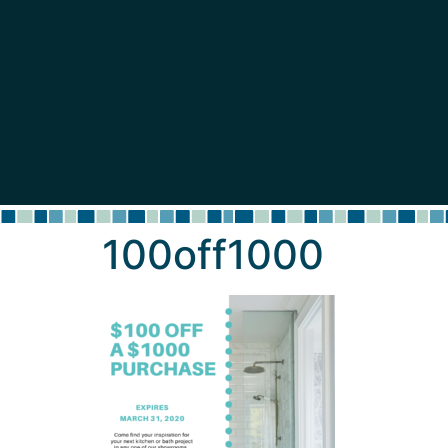
content
100off1000