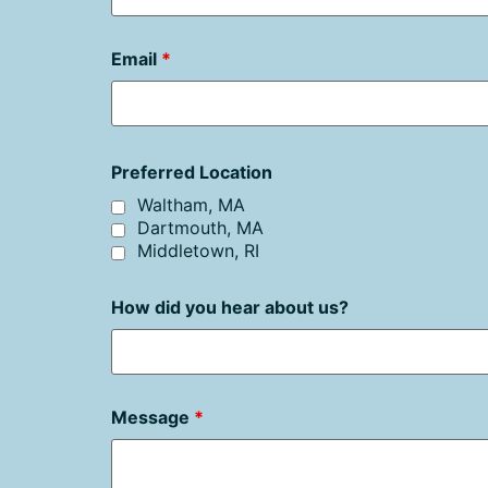
Email
*
Preferred Location
Waltham, MA
Dartmouth, MA
Middletown, RI
How did you hear about us?
Message
*