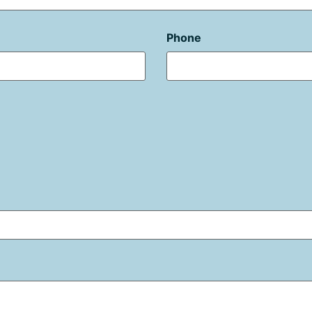
Phone