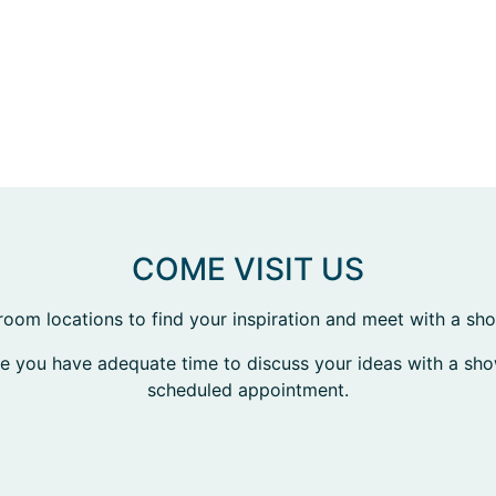
COME VISIT US
room locations to find your inspiration and meet with a s
re you have adequate time to discuss your ideas with a s
scheduled appointment.