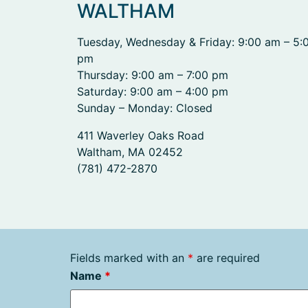
WALTHAM
Tuesday, Wednesday & Friday: 9:00 am – 5:
pm
Thursday: 9:00 am – 7:00 pm
Saturday: 9:00 am – 4:00 pm
Sunday – Monday: Closed
411 Waverley Oaks Road
Waltham, MA 02452
(781) 472-2870
Fields marked with an
*
are required
Name
*