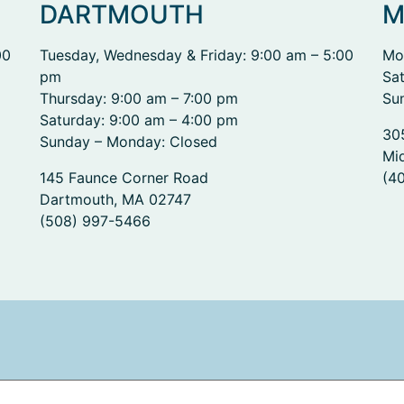
DARTMOUTH
M
00
Tuesday, Wednesday & Friday: 9:00 am – 5:00
Mo
pm
Sa
Thursday: 9:00 am – 7:00 pm
Su
Saturday: 9:00 am – 4:00 pm
30
Sunday – Monday: Closed
Mi
145 Faunce Corner Road
(4
Dartmouth, MA 02747
(508) 997-5466