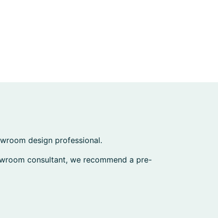
howroom design professional.
howroom consultant, we recommend a pre-