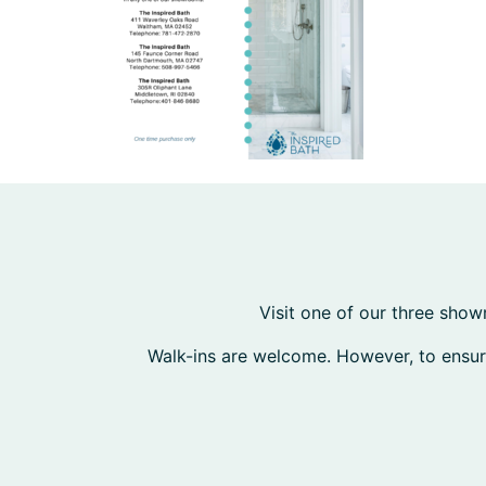
Visit one of our three show
Walk-ins are welcome. However, to ensu