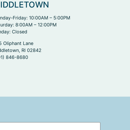
IDDLETOWN
nday-Friday: 10:00AM – 5:00PM
turday: 8:00AM – 12:00PM
nday: Closed
5 Oliphant Lane
ddletown, RI 02842
01) 846-8680