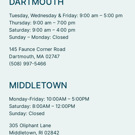
DARTMOUTH
Tuesday, Wednesday & Friday: 9:00 am – 5:00 pm
Thursday: 9:00 am – 7:00 pm
Saturday: 9:00 am – 4:00 pm
Sunday – Monday: Closed
145 Faunce Corner Road
Dartmouth, MA 02747
(508) 997-5466
MIDDLETOWN
Monday-Friday: 10:00AM – 5:00PM
Saturday: 8:00AM – 12:00PM
Sunday: Closed
305 Oliphant Lane
Middletown, RI 02842