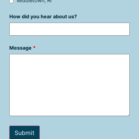
Middletown, RI
How did you hear about us?
Message
*