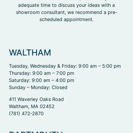
adequate time to discuss your ideas with a
showroom consultant, we recommend a pre-
scheduled appointment.
WALTHAM
Tuesday, Wednesday & Friday: 9:00 am – 5:00 pm
Thursday: 9:00 am – 7:00 pm
Saturday: 9:00 am – 4:00 pm
Sunday – Monday: Closed
411 Waverley Oaks Road
Waltham, MA 02452
(781) 472-2870