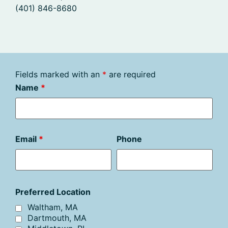
(401) 846-8680
Fields marked with an
*
are required
Name
*
Email
*
Phone
Preferred Location
Waltham, MA
Dartmouth, MA