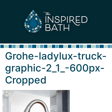
content
Grohe-ladylux-truck-
graphic-2_1_-600px-
Cropped