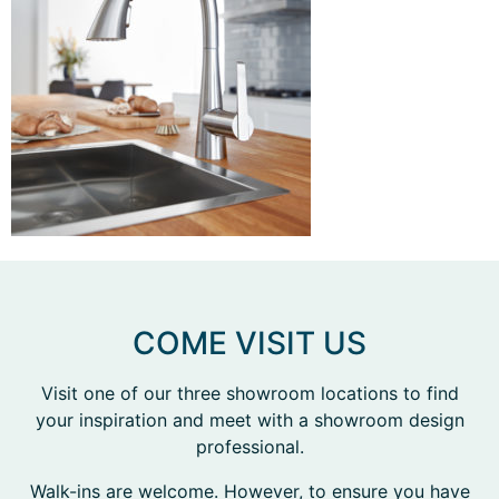
COME VISIT US
Visit one of our three showroom locations to find
your inspiration and meet with a showroom design
professional.
Walk-ins are welcome. However, to ensure you have